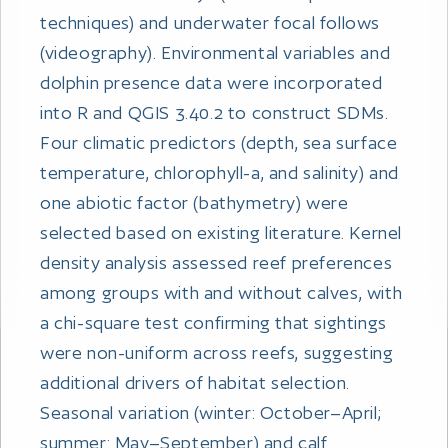
techniques) and underwater focal follows
(videography). Environmental variables and
dolphin presence data were incorporated
into R and QGIS 3.40.2 to construct SDMs.
Four climatic predictors (depth, sea surface
temperature, chlorophyll-a, and salinity) and
one abiotic factor (bathymetry) were
selected based on existing literature. Kernel
density analysis assessed reef preferences
among groups with and without calves, with
a chi-square test confirming that sightings
were non-uniform across reefs, suggesting
additional drivers of habitat selection.
Seasonal variation (winter: October–April;
summer: May–September) and calf