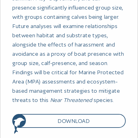
presence significantly influenced group size,
with groups containing calves being larger.
Future analyses will examine relationships
between habitat and substrate types,
alongside the effects of harassment and
avoidance as a proxy of boat presence with
group size, calf-presence, and season.
Findings will be critical for Marine Protected
Area (MPA) assessments and ecosystem-
based management strategies to mitigate
threats to this
Near Threatened
species.
DOWNLOAD