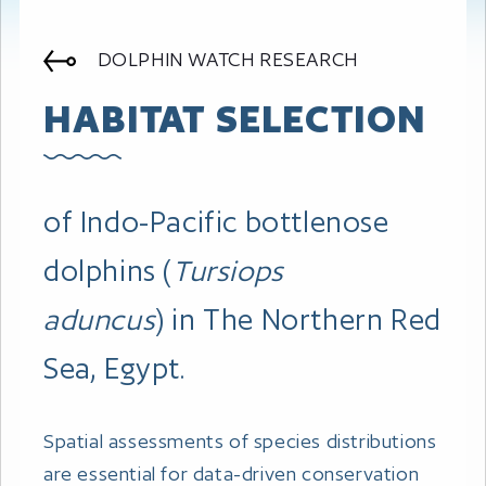
DOLPHIN WATCH RESEARCH
HABITAT SELECTION
of Indo-Pacific bottlenose
dolphins (
Tursiops
aduncus
) in The Northern Red
Sea, Egypt.
Spatial assessments of species distributions
are essential for data-driven conservation