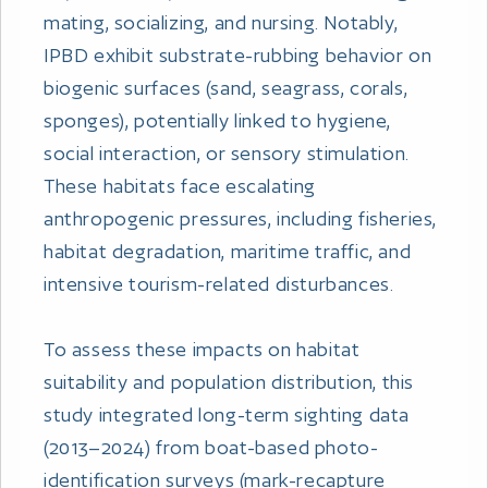
mating, socializing, and nursing. Notably,
IPBD exhibit substrate-rubbing behavior on
biogenic surfaces (sand, seagrass, corals,
sponges), potentially linked to hygiene,
social interaction, or sensory stimulation.
These habitats face escalating
anthropogenic pressures, including fisheries,
habitat degradation, maritime traffic, and
intensive tourism-related disturbances.
To assess these impacts on habitat
suitability and population distribution, this
study integrated long-term sighting data
(2013–2024) from boat-based photo-
identification surveys (mark-recapture