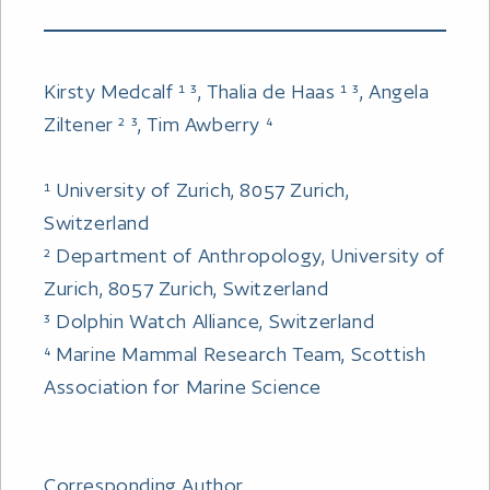
Kirsty Medcalf ¹ ³, Thalia de Haas ¹ ³, Angela
Ziltener ² ³, Tim Awberry ⁴
¹ University of Zurich, 8057 Zurich,
Switzerland
² Department of Anthropology, University of
Zurich, 8057 Zurich, Switzerland
³ Dolphin Watch Alliance, Switzerland
⁴ Marine Mammal Research Team, Scottish
Association for Marine Science
Corresponding Author