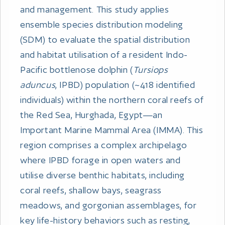
and management. This study applies
ensemble species distribution modeling
(SDM) to evaluate the spatial distribution
and habitat utilisation of a resident Indo-
Pacific bottlenose dolphin (
Tursiops
aduncus
, IPBD) population (~418 identified
individuals) within the northern coral reefs of
the Red Sea, Hurghada, Egypt—an
Important Marine Mammal Area (IMMA). This
region comprises a complex archipelago
where IPBD forage in open waters and
utilise diverse benthic habitats, including
coral reefs, shallow bays, seagrass
meadows, and gorgonian assemblages, for
key life-history behaviors such as resting,