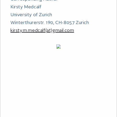
Kirsty Medcalf
University of Zurich
Winterthurerstr. 190, CH-8057 Zurich
kirsty.m.medcalf(at)gmail.com
OUR MISSION
Dolphin Watch Research
Care For Dolphins
ABOUT US